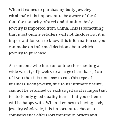
When it comes to purchasing
body jewelry
wholesale
it is important to be aware of the fact
that the majority of steel and titanium body
jewelry is imported from China. This is something
that most online retailers will not disclose but it is
important for you to know this information so you
can make an informed decision about which
jewelry to purchase.
As someone who has run online stores selling a
wide variety of jewelry to a large client base, I can
tell you that it is not easy to run this type of
business. Body jewelry, due to its intimate nature,
can not be returned or exchanged so it is important
to stock only good quality items that your clients
will be happy with. When it comes to buying body
jewelry wholesale, it is important to choose a
company that offers low minimum orders and