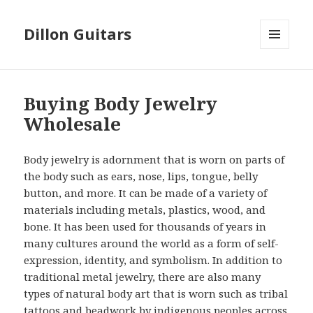
Dillon Guitars
MENU
AND
WIDGETS
Buying Body Jewelry
Wholesale
Body jewelry is adornment that is worn on parts of
the body such as ears, nose, lips, tongue, belly
button, and more. It can be made of a variety of
materials including metals, plastics, wood, and
bone. It has been used for thousands of years in
many cultures around the world as a form of self-
expression, identity, and symbolism. In addition to
traditional metal jewelry, there are also many
types of natural body art that is worn such as tribal
tattoos and beadwork by indigenous peoples across