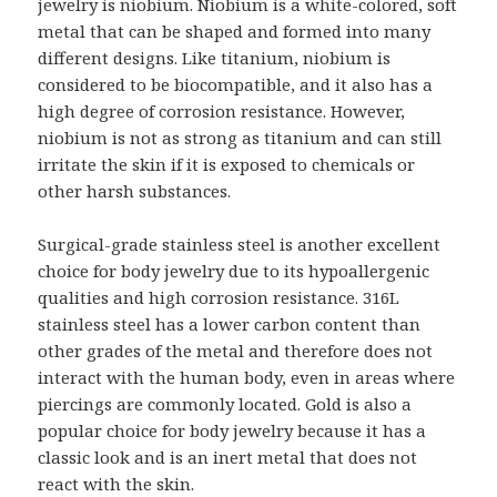
jewelry is niobium. Niobium is a white-colored, soft
metal that can be shaped and formed into many
different designs. Like titanium, niobium is
considered to be biocompatible, and it also has a
high degree of corrosion resistance. However,
niobium is not as strong as titanium and can still
irritate the skin if it is exposed to chemicals or
other harsh substances.
Surgical-grade stainless steel is another excellent
choice for body jewelry due to its hypoallergenic
qualities and high corrosion resistance. 316L
stainless steel has a lower carbon content than
other grades of the metal and therefore does not
interact with the human body, even in areas where
piercings are commonly located. Gold is also a
popular choice for body jewelry because it has a
classic look and is an inert metal that does not
react with the skin.