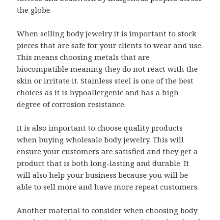
the globe.
When selling body jewelry it is important to stock
pieces that are safe for your clients to wear and use.
This means choosing metals that are
biocompatible meaning they do not react with the
skin or irritate it. Stainless steel is one of the best
choices as it is hypoallergenic and has a high
degree of corrosion resistance.
It is also important to choose quality products
when buying wholesale body jewelry. This will
ensure your customers are satisfied and they get a
product that is both long-lasting and durable. It
will also help your business because you will be
able to sell more and have more repeat customers.
Another material to consider when choosing body