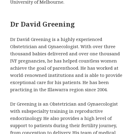
University of Melbourne.
Dr David Greening
Dr David Greening is a highly experienced
Obstetrician and Gynaecologist. With over three
thousand babies delivered and over one thousand
IVF pregnancies, he has helped countless women
achieve the goal of parenthood. He has worked at
world-renowned institutions and is able to provide
exceptional care for his patients. He has been
practicing in the Illawarra region since 2004.
Dr Greening is an Obstetrician and Gynaecologist
with subspecialty training in reproductive
endocrinology. He also provides a high level of
support to patients during their fertility journey,
from conception to delivery. His team of medical