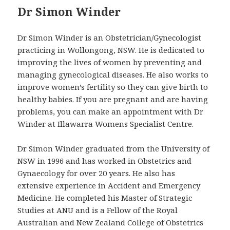
Dr Simon Winder
Dr Simon Winder is an Obstetrician/Gynecologist
practicing in Wollongong, NSW. He is dedicated to
improving the lives of women by preventing and
managing gynecological diseases. He also works to
improve women’s fertility so they can give birth to
healthy babies. If you are pregnant and are having
problems, you can make an appointment with Dr
Winder at Illawarra Womens Specialist Centre.
Dr Simon Winder graduated from the University of
NSW in 1996 and has worked in Obstetrics and
Gynaecology for over 20 years. He also has
extensive experience in Accident and Emergency
Medicine. He completed his Master of Strategic
Studies at ANU and is a Fellow of the Royal
Australian and New Zealand College of Obstetrics