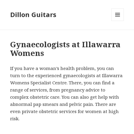
Dillon Guitars
MENU
AND
WIDGETS
Gynaecologists at Illawarra
Womens
If you have a woman’s health problem, you can
turn to the experienced gynaecologists at Illawarra
Womens Specialist Centre. There, you can find a
range of services, from pregnancy advice to
complex obstetric care. You can also get help with
abnormal pap smears and pelvic pain. There are
even private obstetric services for women at high
risk.