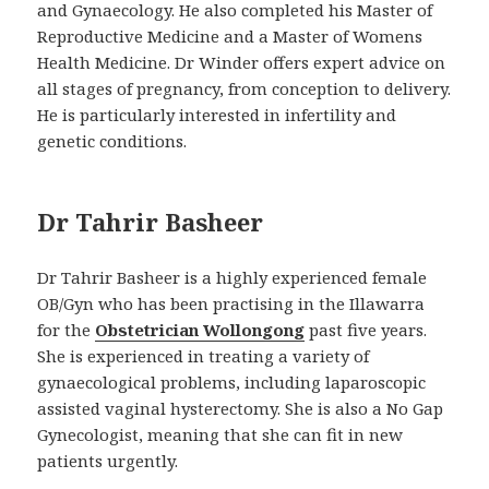
and Gynaecology. He also completed his Master of
Reproductive Medicine and a Master of Womens
Health Medicine. Dr Winder offers expert advice on
all stages of pregnancy, from conception to delivery.
He is particularly interested in infertility and
genetic conditions.
Dr Tahrir Basheer
Dr Tahrir Basheer is a highly experienced female
OB/Gyn who has been practising in the Illawarra
for the
Obstetrician Wollongong
past five years.
She is experienced in treating a variety of
gynaecological problems, including laparoscopic
assisted vaginal hysterectomy. She is also a No Gap
Gynecologist, meaning that she can fit in new
patients urgently.