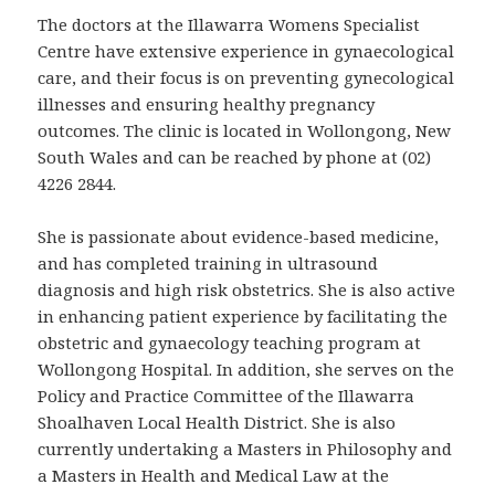
The doctors at the Illawarra Womens Specialist
Centre have extensive experience in gynaecological
care, and their focus is on preventing gynecological
illnesses and ensuring healthy pregnancy
outcomes. The clinic is located in Wollongong, New
South Wales and can be reached by phone at (02)
4226 2844.
She is passionate about evidence-based medicine,
and has completed training in ultrasound
diagnosis and high risk obstetrics. She is also active
in enhancing patient experience by facilitating the
obstetric and gynaecology teaching program at
Wollongong Hospital. In addition, she serves on the
Policy and Practice Committee of the Illawarra
Shoalhaven Local Health District. She is also
currently undertaking a Masters in Philosophy and
a Masters in Health and Medical Law at the