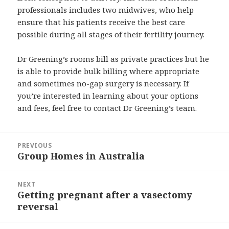
professionals includes two midwives, who help
ensure that his patients receive the best care
possible during all stages of their fertility journey.
Dr Greening’s rooms bill as private practices but he
is able to provide bulk billing where appropriate
and sometimes no-gap surgery is necessary. If
you’re interested in learning about your options
and fees, feel free to contact Dr Greening’s team.
Post
PREVIOUS
navigation
Group Homes in Australia
Previous
post:
NEXT
Getting pregnant after a vasectomy
Next
reversal
post: