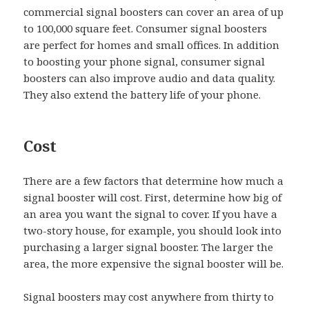
commercial signal boosters can cover an area of up
to 100,000 square feet. Consumer signal boosters
are perfect for homes and small offices. In addition
to boosting your phone signal, consumer signal
boosters can also improve audio and data quality.
They also extend the battery life of your phone.
Cost
There are a few factors that determine how much a
signal booster will cost. First, determine how big of
an area you want the signal to cover. If you have a
two-story house, for example, you should look into
purchasing a larger signal booster. The larger the
area, the more expensive the signal booster will be.
Signal boosters may cost anywhere from thirty to