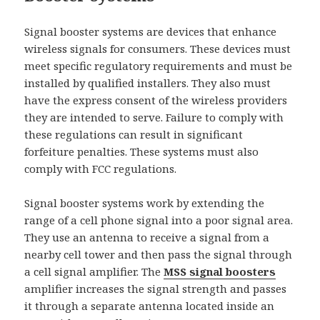
Signal booster systems are devices that enhance
wireless signals for consumers. These devices must
meet specific regulatory requirements and must be
installed by qualified installers. They also must
have the express consent of the wireless providers
they are intended to serve. Failure to comply with
these regulations can result in significant
forfeiture penalties. These systems must also
comply with FCC regulations.
Signal booster systems work by extending the
range of a cell phone signal into a poor signal area.
They use an antenna to receive a signal from a
nearby cell tower and then pass the signal through
a cell signal amplifier. The
MSS signal boosters
amplifier increases the signal strength and passes
it through a separate antenna located inside an