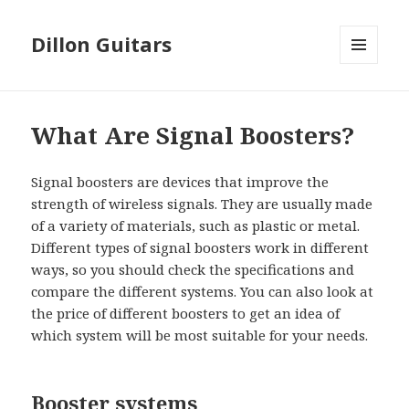
Dillon Guitars
MENU
AND
WIDGETS
What Are Signal Boosters?
Signal boosters are devices that improve the
strength of wireless signals. They are usually made
of a variety of materials, such as plastic or metal.
Different types of signal boosters work in different
ways, so you should check the specifications and
compare the different systems. You can also look at
the price of different boosters to get an idea of
which system will be most suitable for your needs.
Booster systems