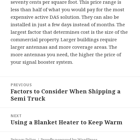
seventy cents per square foot. This price range is
less than half of what you would pay for the most
expensive active DAS solution. They can also be
installed in just a few days instead of months. The
largest factor that determines cost is the size of the
commercial property. Larger buildings require
larger antennas and more coverage areas. The
more antennas you need, the higher the price of
your signal booster system.
Post
PREVIOUS
navigation
Factors to Consider When Shipping a
Previous
Semi Truck
post:
NEXT
Using a Blanket Heater to Keep Warm
Next
post:
Privacy Policy
Proudly powered by WordPress