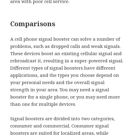
area with poor cell service.
Comparisons
A cell phone signal booster can solve a number of
problems, such as dropped calls and weak signals.
These devices boost an existing cellular signal and
rebroadcast it, resulting in a super-powered signal.
Different types of signal boosters have different
applications, and the types you choose depend on
your personal needs and the overall signal
strength in your area. You may need a signal
booster for a single phone, or you may need more
than one for multiple devices.
Signal boosters are divided into two categories,
consumer and commercial. Consumer signal
boosters are suited for localized areas, while