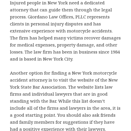
Injured people in New York need a dedicated
attorney that can guide them through the legal
process. Giordano Law Offices, PLLC represents
clients in personal injury disputes and has
extensive experience with motorcycle accidents.
The firm has helped many victims recover damages
for medical expenses, property damage, and other
losses. The law firm has been in business since 1984
and is based in New York City.
Another option for finding a New York motorcycle
accident attorney is to visit the website of the New
York State Bar Association. The website lists law
firms and individual lawyers that are in good
standing with the Bar. While this list doesn’t
include all of the firms and lawyers in the area, it is
a good starting point. You should also ask friends
and family members for suggestions if they have
had a positive experience with their lawyers.