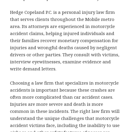
Hedge Copeland P.C. is a personal injury law firm
that serves clients throughout the Mobile metro
area. Its attorneys are experienced in motorcycle
accident claims, helping injured individuals and
their families recover monetary compensation for
injuries and wrongful deaths caused by negligent
drivers or other parties. They consult with victims,
interview eyewitnesses, examine evidence and
write demand letters.
Choosing a law firm that specializes in motorcycle
accidents is important because these crashes are
often more complicated than car accident cases.
Injuries are more severe and death is more
common in these incidents. The right law firm will
understand the unique challenges that motorcycle
accident victims face, including the inability to use