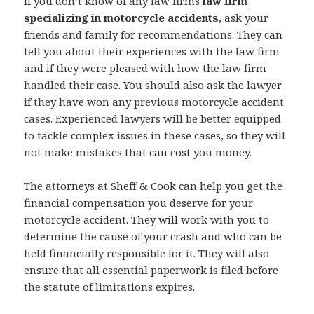
If you don’t know of any law firms
law firm
specializing in motorcycle accidents
, ask your
friends and family for recommendations. They can
tell you about their experiences with the law firm
and if they were pleased with how the law firm
handled their case. You should also ask the lawyer
if they have won any previous motorcycle accident
cases. Experienced lawyers will be better equipped
to tackle complex issues in these cases, so they will
not make mistakes that can cost you money.
The attorneys at Sheff & Cook can help you get the
financial compensation you deserve for your
motorcycle accident. They will work with you to
determine the cause of your crash and who can be
held financially responsible for it. They will also
ensure that all essential paperwork is filed before
the statute of limitations expires.