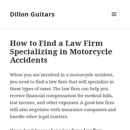
Dillon Guitars
MENU
AND
WIDGETS
How to Find a Law Firm
Specializing in Motorcycle
Accidents
When you are involved in a motorcycle accident,
you need to find a law firm that will specialize in
these types of cases. The law firm can help you
receive financial compensation for medical bills,
lost income, and other expenses. A good law firm
will also negotiate with insurance companies and
handle other legal matters.