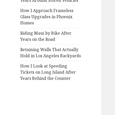
Years Around Stored Vehicles
How I Approach Frameless
Glass Upgrades in Phoenix
Homes
Riding Maui by Bike After
Years on the Road
Retaining Walls That Actually
Hold in Los Angeles Backyards
How I Look at Speeding
Tickets on Long Island After
Years Behind the Counter