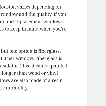
Houston varies depending on
e window and the quality. If you
can find replacement windows
ips to keep in mind when you’re
ut one option is fiberglass,
00 per window. Fiberglass is
sulator. Plus, it can be painted
last longer than wood or vinyl
ows are also made of a resin
e durability.