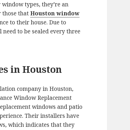
 window types, they’re an
r those that
Houston window
nce to their house. Due to
 need to be sealed every three
es in Houston
allation company in Houston,
issance Window Replacement
 replacement windows and patio
erience. Their installers have
ws, which indicates that they