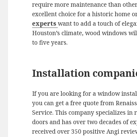
require more maintenance than other
excellent choice for a historic home o
experts
want to add a touch of elega
Houston’s climate, wood windows will
to five years.
Installation compani
If you are looking for a window inst
you can get a free quote from Rena
Service. This company specializes in
doors and has over two decades of exp
received over 350 positive Angi revie