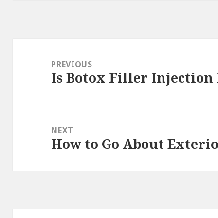
Post
navigation
PREVIOUS
Is Botox Filler Injection
Previous
post:
NEXT
How to Go About Exteri
Next
post: