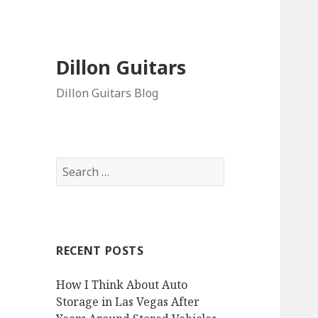
Dillon Guitars
Dillon Guitars Blog
Search
for:
RECENT POSTS
How I Think About Auto
Storage in Las Vegas After