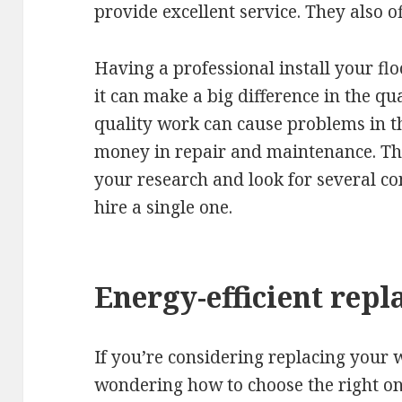
provide excellent service. They also of
Having a professional install your fl
it can make a big difference in the qua
quality work can cause problems in th
money in repair and maintenance. Ther
your research and look for several c
hire a single one.
Energy-efficient re
If you’re considering replacing your
wondering how to choose the right ones