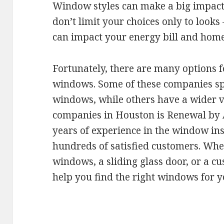
Window styles can make a big impact
don’t limit your choices only to look
can impact your energy bill and home
Fortunately, there are many options f
windows. Some of these companies spec
windows, while others have a wider va
companies in Houston is Renewal by
years of experience in the window ins
hundreds of satisfied customers. Wh
windows, a sliding glass door, or a 
help you find the right windows for 