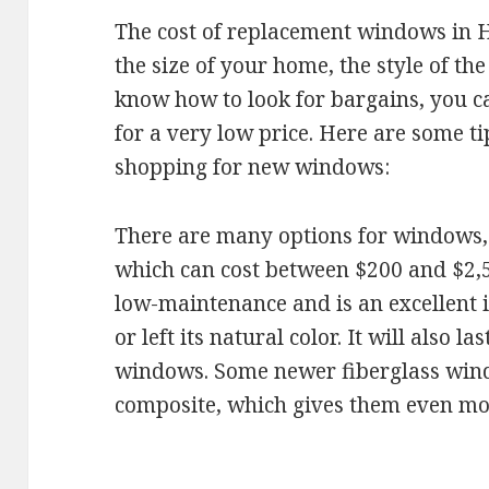
The cost of replacement windows in 
the size of your home, the style of th
know how to look for bargains, you 
for a very low price. Here are some t
shopping for new windows:
There are many options for windows, b
which can cost between $200 and $2,5
low-maintenance and is an excellent in
or left its natural color. It will also 
windows. Some newer fiberglass wind
composite, which gives them even mor