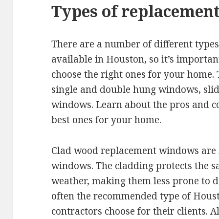
Types of replacemen
There are a number of different typ
available in Houston, so it’s importa
choose the right ones for your home.
single and double hung windows, sli
windows. Learn about the pros and co
best ones for your home.
Clad wood replacement windows are 
windows. The cladding protects the s
weather, making them less prone to
often the recommended type of Hou
contractors choose for their clients.