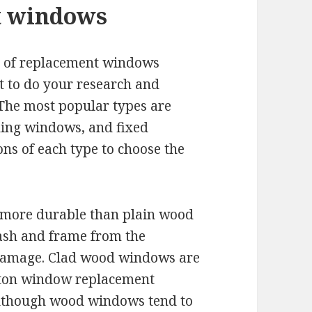
t windows
es of replacement windows
nt to do your research and
 The most popular types are
ding windows, and fixed
ns of each type to choose the
more durable than plain wood
ash and frame from the
 damage. Clad wood windows are
ston window replacement
 Although wood windows tend to