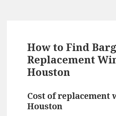
How to Find Barg
Replacement Wi
Houston
Cost of replacement 
Houston