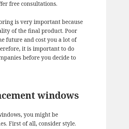
fer free consultations.
ooring is very important because
lity of the final product. Poor
e future and cost you a lot of
efore, it is important to do
ompanies before you decide to
placement windows
 windows, you might be
. First of all, consider style.