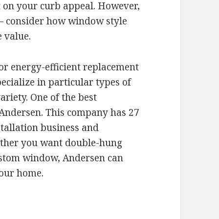
 on your curb appeal. However,
s – consider how window style
 value.
or energy-efficient replacement
ialize in particular types of
riety. One of the best
 Andersen. This company has 27
tallation business and
ether you want double-hung
custom window, Andersen can
your home.