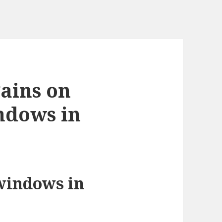
ains on
ndows in
windows in