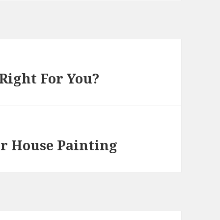
 Right For You?
or House Painting