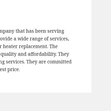
ompany that has been serving
ovide a wide range of services,
r heater replacement. The
quality and affordability. They
ng services. They are committed
est price.