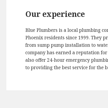
Our experience
Blue Plumbers is a local plumbing c
Phoenix residents since 1999. They pr
from sump pump installation to wate
company has earned a reputation for 
also offer 24-hour emergency plumbi
to providing the best service for the b