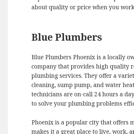
about quality or price when you wor
Blue Plumbers
Blue Plumbers Phoenix is a locally 
company that provides high quality 
plumbing services. They offer a variet
cleaning, sump pump, and water heate
technicians are on-call 24 hours a day
to solve your plumbing problems effic
Phoenix is a popular city that offers m
makes it a great place to live, work,