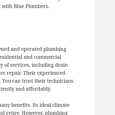
k with Blue Plumbers.
owned and operated plumbing
residential and commercial
y of services, including drain
r repair. Their experienced
. You can trust their technicians
iently and affordably.
any benefits. Its ideal climate
 and retire. However, plumbing