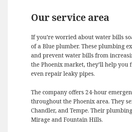
Our service area
If you’re worried about water bills s
of a Blue plumber. These plumbing exp
and prevent water bills from increasi
the Phoenix market, they’ll help you f
even repair leaky pipes.
The company offers 24-hour emergen
throughout the Phoenix area. They serv
Chandler, and Tempe. Their plumbing 
Mirage and Fountain Hills.