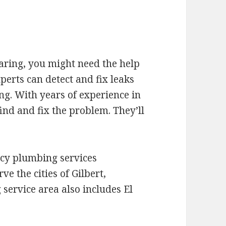
oaring, you might need the help
erts can detect and fix leaks
ng. With years of experience in
ind and fix the problem. They’ll
cy plumbing services
e the cities of Gilbert,
service area also includes El