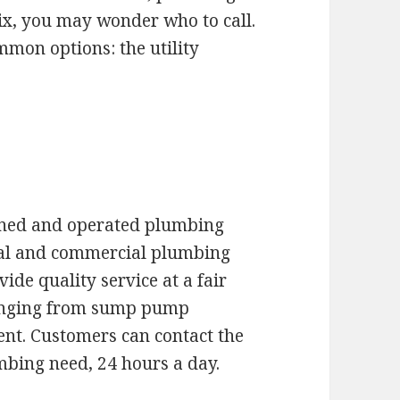
nix, you may wonder who to call.
mon options: the utility
wned and operated plumbing
tial and commercial plumbing
ide quality service at a fair
ranging from sump pump
ent. Customers can contact the
bing need, 24 hours a day.