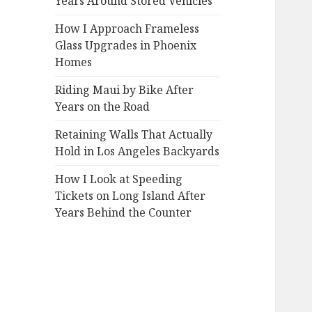
Years Around Stored Vehicles
How I Approach Frameless
Glass Upgrades in Phoenix
Homes
Riding Maui by Bike After
Years on the Road
Retaining Walls That Actually
Hold in Los Angeles Backyards
How I Look at Speeding
Tickets on Long Island After
Years Behind the Counter