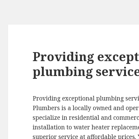
Providing except
plumbing service
Providing exceptional plumbing servi
Plumbers is a locally owned and op
specialize in residential and comme
installation to water heater replaceme
superior service at affordable prices.