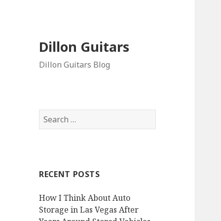
Dillon Guitars
Dillon Guitars Blog
Search
for:
RECENT POSTS
How I Think About Auto
Storage in Las Vegas After