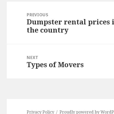
Post
navigation
PREVIOUS
Dumpster rental prices i
Previous
the country
post:
NEXT
Types of Movers
Next
post:
Privacy Policy
Proudly powered by WordP