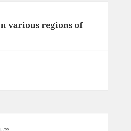
n various regions of
ress