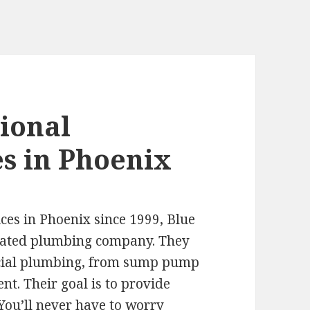
ional
s in Phoenix
ces in Phoenix since 1999, Blue
erated plumbing company. They
rcial plumbing, from sump pump
nt. Their goal is to provide
 You’ll never have to worry