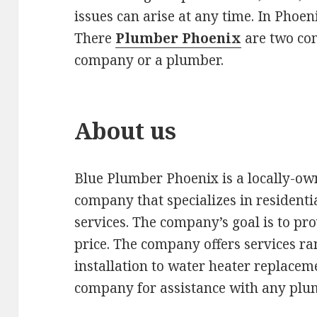
issues can arise at any time. In Phoe
There
Plumber Phoenix
are two com
company or a plumber.
About us
Blue Plumber Phoenix is a locally-o
company that specializes in residen
services. The company’s goal is to prov
price. The company offers services 
installation to water heater replacem
company for assistance with any plum