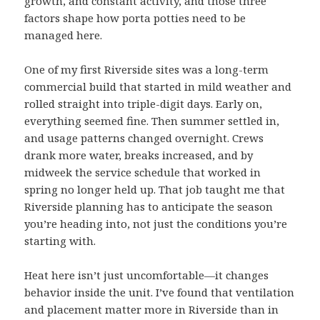
growth, and constant activity, and those three
factors shape how porta potties need to be
managed here.
One of my first Riverside sites was a long-term
commercial build that started in mild weather and
rolled straight into triple-digit days. Early on,
everything seemed fine. Then summer settled in,
and usage patterns changed overnight. Crews
drank more water, breaks increased, and by
midweek the service schedule that worked in
spring no longer held up. That job taught me that
Riverside planning has to anticipate the season
you’re heading into, not just the conditions you’re
starting with.
Heat here isn’t just uncomfortable—it changes
behavior inside the unit. I’ve found that ventilation
and placement matter more in Riverside than in