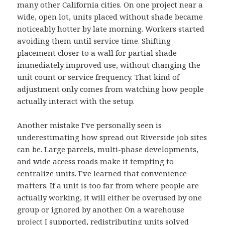
many other California cities. On one project near a
wide, open lot, units placed without shade became
noticeably hotter by late morning. Workers started
avoiding them until service time. Shifting
placement closer to a wall for partial shade
immediately improved use, without changing the
unit count or service frequency. That kind of
adjustment only comes from watching how people
actually interact with the setup.
Another mistake I’ve personally seen is
underestimating how spread out Riverside job sites
can be. Large parcels, multi-phase developments,
and wide access roads make it tempting to
centralize units. I’ve learned that convenience
matters. If a unit is too far from where people are
actually working, it will either be overused by one
group or ignored by another. On a warehouse
project I supported, redistributing units solved