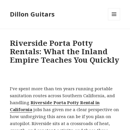
Dillon Guitars
MENU
AND
WIDGETS
Riverside Porta Potty
Rentals: What the Inland
Empire Teaches You Quickly
I’ve spent more than ten years running portable
sanitation routes across Southern California, and
handling
Riverside Porta Potty Rental in
California
jobs has given me a clear perspective on
how unforgiving this area can be if you plan on
autopilot. Riverside sits at a crossroads of heat,