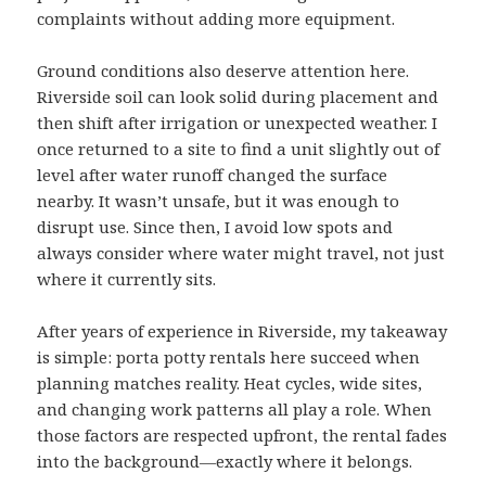
complaints without adding more equipment.
Ground conditions also deserve attention here.
Riverside soil can look solid during placement and
then shift after irrigation or unexpected weather. I
once returned to a site to find a unit slightly out of
level after water runoff changed the surface
nearby. It wasn’t unsafe, but it was enough to
disrupt use. Since then, I avoid low spots and
always consider where water might travel, not just
where it currently sits.
After years of experience in Riverside, my takeaway
is simple: porta potty rentals here succeed when
planning matches reality. Heat cycles, wide sites,
and changing work patterns all play a role. When
those factors are respected upfront, the rental fades
into the background—exactly where it belongs.