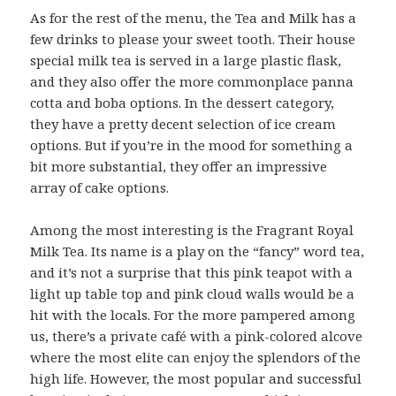
As for the rest of the menu, the Tea and Milk has a
few drinks to please your sweet tooth. Their house
special milk tea is served in a large plastic flask,
and they also offer the more commonplace panna
cotta and boba options. In the dessert category,
they have a pretty decent selection of ice cream
options. But if you’re in the mood for something a
bit more substantial, they offer an impressive
array of cake options.
Among the most interesting is the Fragrant Royal
Milk Tea. Its name is a play on the “fancy” word tea,
and it’s not a surprise that this pink teapot with a
light up table top and pink cloud walls would be a
hit with the locals. For the more pampered among
us, there’s a private café with a pink-colored alcove
where the most elite can enjoy the splendors of the
high life. However, the most popular and successful