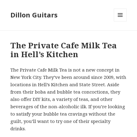
Dillon Guitars
MENU
AND
WIDGETS
The Private Cafe Milk Tea
in Hell’s Kitchen
The Private Cafe Milk Tea is not a new concept in
New York City. They’ve been around since 2009, with
locations in Hell’s Kitchen and State Street. Aside
from their boba and bubble tea concoctions, they
also offer DIY kits, a variety of teas, and other
beverages of the non-alcoholic ilk. If you’re looking
to satisfy your bubble tea cravings without the
guilt, you’ll want to try one of their specialty
drinks.