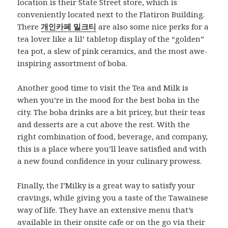
location is their State Street store, which is
conveniently located next to the Flatiron Building.
There
개인카페 밀크티
are also some nice perks for a
tea lover like a lil’ tabletop display of the “golden”
tea pot, a slew of pink ceramics, and the most awe-
inspiring assortment of boba.
Another good time to visit the Tea and Milk is
when you’re in the mood for the best boba in the
city. The boba drinks are a bit pricey, but their teas
and desserts are a cut above the rest. With the
right combination of food, beverage, and company,
this is a place where you’ll leave satisfied and with
a new found confidence in your culinary prowess.
Finally, the I’Milky is a great way to satisfy your
cravings, while giving you a taste of the Tawainese
way of life. They have an extensive menu that’s
available in their onsite cafe or on the go via their