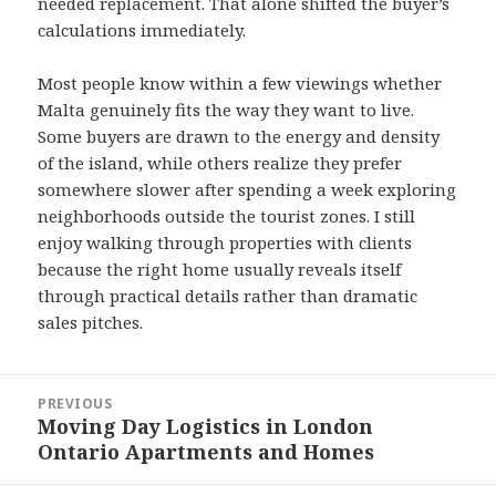
needed replacement. That alone shifted the buyer’s
calculations immediately.
Most people know within a few viewings whether
Malta genuinely fits the way they want to live.
Some buyers are drawn to the energy and density
of the island, while others realize they prefer
somewhere slower after spending a week exploring
neighborhoods outside the tourist zones. I still
enjoy walking through properties with clients
because the right home usually reveals itself
through practical details rather than dramatic
sales pitches.
Post
PREVIOUS
navigation
Moving Day Logistics in London
Previous
Ontario Apartments and Homes
post: