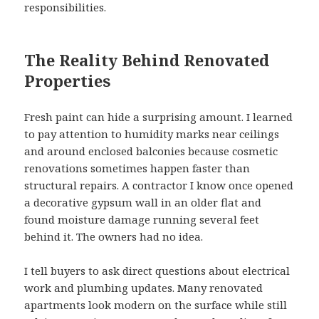
responsibilities.
The Reality Behind Renovated
Properties
Fresh paint can hide a surprising amount. I learned
to pay attention to humidity marks near ceilings
and around enclosed balconies because cosmetic
renovations sometimes happen faster than
structural repairs. A contractor I know once opened
a decorative gypsum wall in an older flat and
found moisture damage running several feet
behind it. The owners had no idea.
I tell buyers to ask direct questions about electrical
work and plumbing updates. Many renovated
apartments look modern on the surface while still