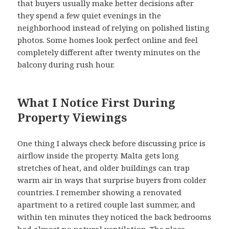
that buyers usually make better decisions after
they spend a few quiet evenings in the
neighborhood instead of relying on polished listing
photos. Some homes look perfect online and feel
completely different after twenty minutes on the
balcony during rush hour.
What I Notice First During
Property Viewings
One thing I always check before discussing price is
airflow inside the property. Malta gets long
stretches of heat, and older buildings can trap
warm air in ways that surprise buyers from colder
countries. I remember showing a renovated
apartment to a retired couple last summer, and
within ten minutes they noticed the back bedrooms