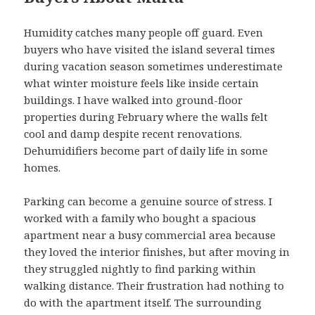
Humidity catches many people off guard. Even
buyers who have visited the island several times
during vacation season sometimes underestimate
what winter moisture feels like inside certain
buildings. I have walked into ground-floor
properties during February where the walls felt
cool and damp despite recent renovations.
Dehumidifiers become part of daily life in some
homes.
Parking can become a genuine source of stress. I
worked with a family who bought a spacious
apartment near a busy commercial area because
they loved the interior finishes, but after moving in
they struggled nightly to find parking within
walking distance. Their frustration had nothing to
do with the apartment itself. The surrounding