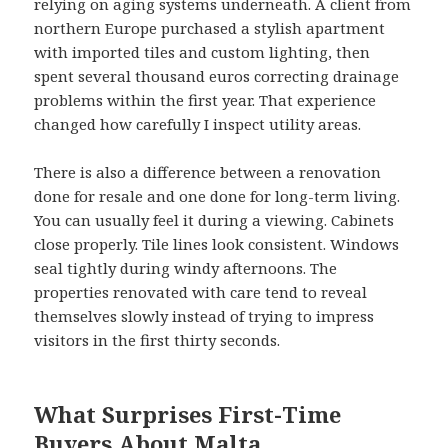
relying on aging systems underneath. A client from
northern Europe purchased a stylish apartment
with imported tiles and custom lighting, then
spent several thousand euros correcting drainage
problems within the first year. That experience
changed how carefully I inspect utility areas.
There is also a difference between a renovation
done for resale and one done for long-term living.
You can usually feel it during a viewing. Cabinets
close properly. Tile lines look consistent. Windows
seal tightly during windy afternoons. The
properties renovated with care tend to reveal
themselves slowly instead of trying to impress
visitors in the first thirty seconds.
What Surprises First-Time
Buyers About Malta