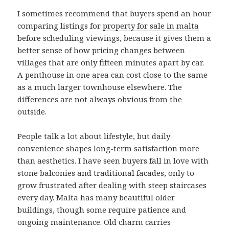
I sometimes recommend that buyers spend an hour
comparing listings for
property for sale in malta
before scheduling viewings, because it gives them a
better sense of how pricing changes between
villages that are only fifteen minutes apart by car.
A penthouse in one area can cost close to the same
as a much larger townhouse elsewhere. The
differences are not always obvious from the
outside.
People talk a lot about lifestyle, but daily
convenience shapes long-term satisfaction more
than aesthetics. I have seen buyers fall in love with
stone balconies and traditional facades, only to
grow frustrated after dealing with steep staircases
every day. Malta has many beautiful older
buildings, though some require patience and
ongoing maintenance. Old charm carries