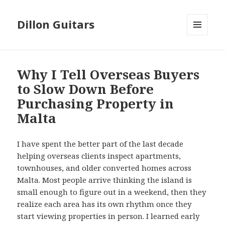
Dillon Guitars
MENU
AND
WIDGETS
Why I Tell Overseas Buyers
to Slow Down Before
Purchasing Property in
Malta
I have spent the better part of the last decade
helping overseas clients inspect apartments,
townhouses, and older converted homes across
Malta. Most people arrive thinking the island is
small enough to figure out in a weekend, then they
realize each area has its own rhythm once they
start viewing properties in person. I learned early