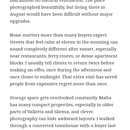
had almost no natural ventilation. The place
photographed beautifully, but living there in
August would have been difficult without major
upgrades.
Noise matters more than many buyers expect.
Streets that feel calm at eleven in the morning can
sound completely different after sunset, especially
near restaurants, ferry routes, or dense apartment
blocks. I usually tell clients to return twice before
making an offer, once during the afternoon and
once closer to midnight. That extra visit has saved
people from expensive regret more than once.
Storage space gets overlooked constantly. Malta
has many compact properties, especially in older
parts of Valletta and Sliema, and clever
photography can hide awkward layouts. I walked
through a converted townhouse with a buyer last