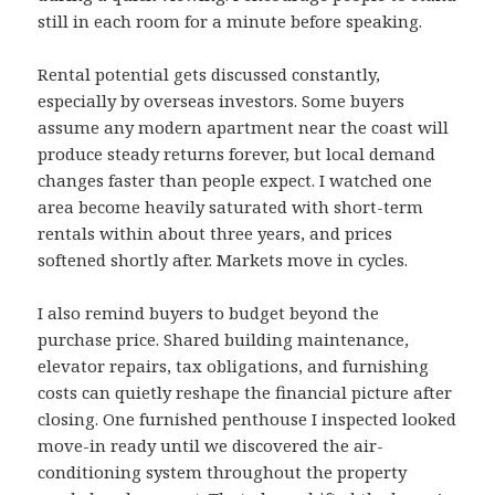
still in each room for a minute before speaking.
Rental potential gets discussed constantly,
especially by overseas investors. Some buyers
assume any modern apartment near the coast will
produce steady returns forever, but local demand
changes faster than people expect. I watched one
area become heavily saturated with short-term
rentals within about three years, and prices
softened shortly after. Markets move in cycles.
I also remind buyers to budget beyond the
purchase price. Shared building maintenance,
elevator repairs, tax obligations, and furnishing
costs can quietly reshape the financial picture after
closing. One furnished penthouse I inspected looked
move-in ready until we discovered the air-
conditioning system throughout the property