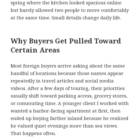
spring where the kitchen looked spacious online
but barely allowed two people to move comfortably
at the same time. Small details change daily life.
Why Buyers Get Pulled Toward
Certain Areas
Most foreign buyers arrive asking about the same
handful of locations because those names appear
repeatedly in travel articles and social media
videos. After a few days of touring, their priorities
usually shift toward parking access, grocery stores,
or commuting time. A younger client I worked with
wanted a harbor-facing apartment at first, then
ended up buying farther inland because he realized
he valued quiet evenings more than sea views.
That happens often.