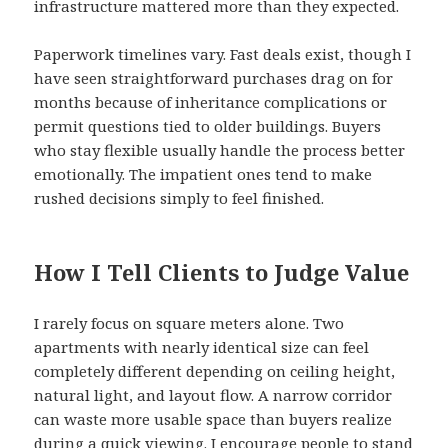
infrastructure mattered more than they expected.
Paperwork timelines vary. Fast deals exist, though I
have seen straightforward purchases drag on for
months because of inheritance complications or
permit questions tied to older buildings. Buyers
who stay flexible usually handle the process better
emotionally. The impatient ones tend to make
rushed decisions simply to feel finished.
How I Tell Clients to Judge Value
I rarely focus on square meters alone. Two
apartments with nearly identical size can feel
completely different depending on ceiling height,
natural light, and layout flow. A narrow corridor
can waste more usable space than buyers realize
during a quick viewing. I encourage people to stand