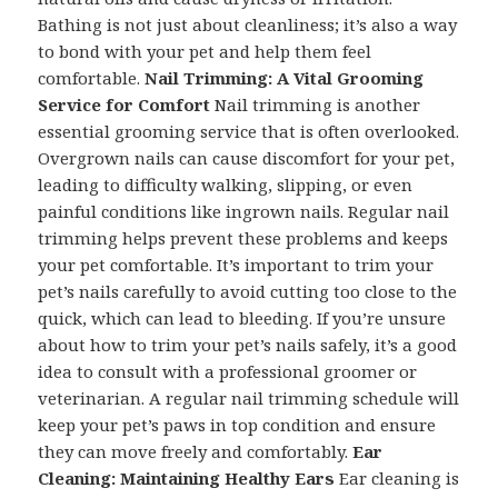
Bathing is not just about cleanliness; it’s also a way
to bond with your pet and help them feel
comfortable.
Nail Trimming: A Vital Grooming
Service for Comfort
Nail trimming is another
essential grooming service that is often overlooked.
Overgrown nails can cause discomfort for your pet,
leading to difficulty walking, slipping, or even
painful conditions like ingrown nails. Regular nail
trimming helps prevent these problems and keeps
your pet comfortable. It’s important to trim your
pet’s nails carefully to avoid cutting too close to the
quick, which can lead to bleeding. If you’re unsure
about how to trim your pet’s nails safely, it’s a good
idea to consult with a professional groomer or
veterinarian. A regular nail trimming schedule will
keep your pet’s paws in top condition and ensure
they can move freely and comfortably.
Ear
Cleaning: Maintaining Healthy Ears
Ear cleaning is