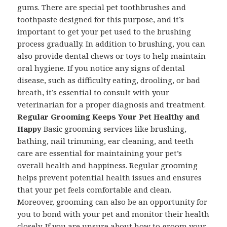
gums. There are special pet toothbrushes and
toothpaste designed for this purpose, and it’s
important to get your pet used to the brushing
process gradually. In addition to brushing, you can
also provide dental chews or toys to help maintain
oral hygiene. If you notice any signs of dental
disease, such as difficulty eating, drooling, or bad
breath, it’s essential to consult with your
veterinarian for a proper diagnosis and treatment.
Regular Grooming Keeps Your Pet Healthy and
Happy
Basic grooming services like brushing,
bathing, nail trimming, ear cleaning, and teeth
care are essential for maintaining your pet’s
overall health and happiness. Regular grooming
helps prevent potential health issues and ensures
that your pet feels comfortable and clean.
Moreover, grooming can also be an opportunity for
you to bond with your pet and monitor their health
closely. If you are unsure about how to groom your