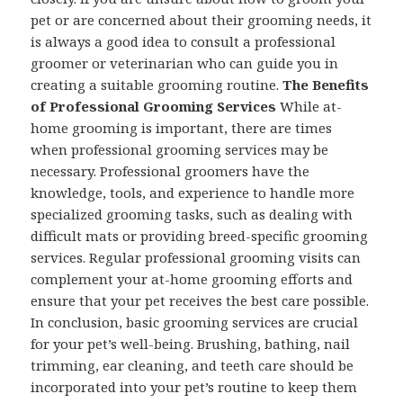
pet or are concerned about their grooming needs, it
is always a good idea to consult a professional
groomer or veterinarian who can guide you in
creating a suitable grooming routine.
The Benefits
of Professional Grooming Services
While at-
home grooming is important, there are times
when professional grooming services may be
necessary. Professional groomers have the
knowledge, tools, and experience to handle more
specialized grooming tasks, such as dealing with
difficult mats or providing breed-specific grooming
services. Regular professional grooming visits can
complement your at-home grooming efforts and
ensure that your pet receives the best care possible.
In conclusion, basic grooming services are crucial
for your pet’s well-being. Brushing, bathing, nail
trimming, ear cleaning, and teeth care should be
incorporated into your pet’s routine to keep them