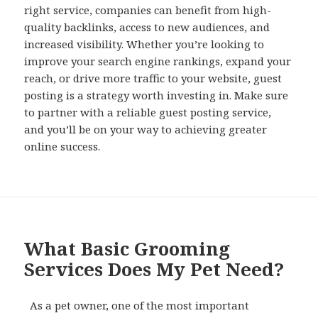
right service, companies can benefit from high-
quality backlinks, access to new audiences, and
increased visibility. Whether you’re looking to
improve your search engine rankings, expand your
reach, or drive more traffic to your website, guest
posting is a strategy worth investing in. Make sure
to partner with a reliable guest posting service,
and you’ll be on your way to achieving greater
online success.
What Basic Grooming
Services Does My Pet Need?
As a pet owner, one of the most important