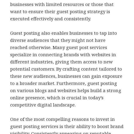
businesses with limited resources or those that
want to ensure their guest posting strategy is
executed effectively and consistently.
Guest posting also enables businesses to tap into
diverse audiences that they might not have
reached otherwise. Many guest post services
specialize in connecting brands with websites in
different industries, giving them access to new
potential customers. By crafting content tailored to
these new audiences, businesses can gain exposure
to a broader market. Furthermore, guest posting
on various blogs and websites helps build a strong
online presence, which is crucial in today’s
competitive digital landscape.
One of the most compelling reasons to invest in
guest posting services is their ability to boost brand
visibility. Consistently appearing on reputable