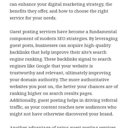
can enhance your digital marketing strategy, the
benefits they offer, and how to choose the right
service for your needs.
Guest posting services have become a fundamental
component of modern SEO strategies. By leveraging
guest posts, businesses can acquire high-quality
backlinks that help improve their site’s search
engine ranking. These backlinks signal to search
engines like Google that your website is
trustworthy and relevant, ultimately improving
your domain authority. The more authoritative
websites you post on, the better your chances are of
ranking higher on search results pages.
Additionally, guest posting helps in driving referral
traffic, as your content reaches new audiences who
might not have otherwise discovered your brand.
Another advantage of using guest posting services