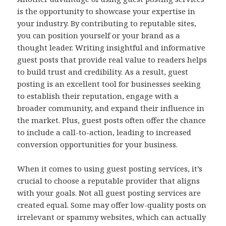
is the opportunity to showcase your expertise in
your industry. By contributing to reputable sites,
you can position yourself or your brand as a
thought leader. Writing insightful and informative
guest posts that provide real value to readers helps
to build trust and credibility. As a result, guest
posting is an excellent tool for businesses seeking
to establish their reputation, engage with a
broader community, and expand their influence in
the market. Plus, guest posts often offer the chance
to include a call-to-action, leading to increased
conversion opportunities for your business.
When it comes to using guest posting services, it’s
crucial to choose a reputable provider that aligns
with your goals. Not all guest posting services are
created equal. Some may offer low-quality posts on
irrelevant or spammy websites, which can actually