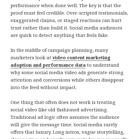
performance when done well. The key is that the
proof must feel credible. Over-scripted testimonials,
exaggerated claims, or staged reactions can hurt
trust rather than build it. Social media audiences
are quick to detect anything that feels fake.
In the middle of campaign planning, many
marketers look at
video content marketing
adoption and performance data
to understand
why some social media video ads generate strong
attention and conversions while others disappear
into the feed without impact.
One thing that often does not work is treating
social video like old-fashioned advertising.
Traditional ad logic often assumes the audience
will give the message time. Social media rarely
offers that luxury. Long intros, vague storytelling,