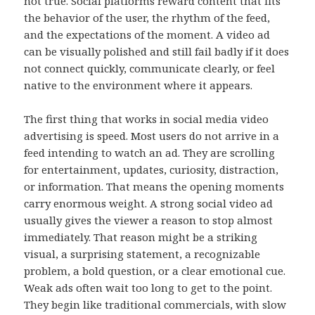
not true. Social platforms reward content that fits
the behavior of the user, the rhythm of the feed,
and the expectations of the moment. A video ad
can be visually polished and still fail badly if it does
not connect quickly, communicate clearly, or feel
native to the environment where it appears.
The first thing that works in social media video
advertising is speed. Most users do not arrive in a
feed intending to watch an ad. They are scrolling
for entertainment, updates, curiosity, distraction,
or information. That means the opening moments
carry enormous weight. A strong social video ad
usually gives the viewer a reason to stop almost
immediately. That reason might be a striking
visual, a surprising statement, a recognizable
problem, a bold question, or a clear emotional cue.
Weak ads often wait too long to get to the point.
They begin like traditional commercials, with slow