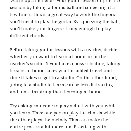
Warm up a bit before your guitar lesson or practice
session by taking a tennis ball and squeezing it a
few times. This is a great way to work the fingers
you’ll need to play the guitar. By squeezing the ball,
you’ll make your fingers strong enough to play
different chords.
Before taking guitar lessons with a teacher, decide
whether you want to learn at home or at the
teacher’s studio. If you have a busy schedule, taking
lessons at home saves you the added travel and
time it takes to get to a studio. On the other hand,
going to a studio to learn can be less distracting
and more inspiring than learning at home.
Try asking someone to play a duet with you while
you learn. Have one person play the chords while
the other plays the melody. This can make the
entire process a bit more fun. Practicing with