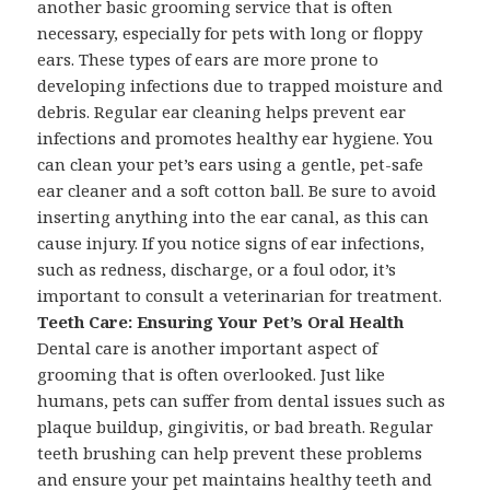
another basic grooming service that is often
necessary, especially for pets with long or floppy
ears. These types of ears are more prone to
developing infections due to trapped moisture and
debris. Regular ear cleaning helps prevent ear
infections and promotes healthy ear hygiene. You
can clean your pet’s ears using a gentle, pet-safe
ear cleaner and a soft cotton ball. Be sure to avoid
inserting anything into the ear canal, as this can
cause injury. If you notice signs of ear infections,
such as redness, discharge, or a foul odor, it’s
important to consult a veterinarian for treatment.
Teeth Care: Ensuring Your Pet’s Oral Health
Dental care is another important aspect of
grooming that is often overlooked. Just like
humans, pets can suffer from dental issues such as
plaque buildup, gingivitis, or bad breath. Regular
teeth brushing can help prevent these problems
and ensure your pet maintains healthy teeth and