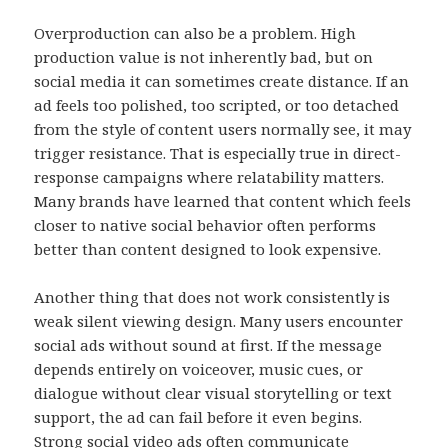
Overproduction can also be a problem. High
production value is not inherently bad, but on
social media it can sometimes create distance. If an
ad feels too polished, too scripted, or too detached
from the style of content users normally see, it may
trigger resistance. That is especially true in direct-
response campaigns where relatability matters.
Many brands have learned that content which feels
closer to native social behavior often performs
better than content designed to look expensive.
Another thing that does not work consistently is
weak silent viewing design. Many users encounter
social ads without sound at first. If the message
depends entirely on voiceover, music cues, or
dialogue without clear visual storytelling or text
support, the ad can fail before it even begins.
Strong social video ads often communicate