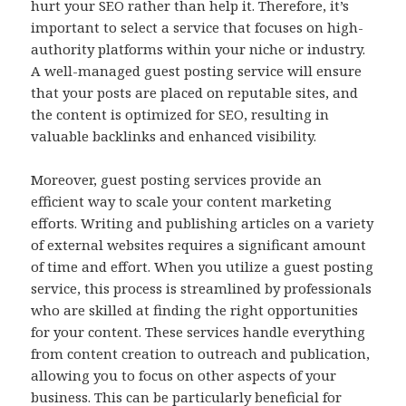
hurt your SEO rather than help it. Therefore, it’s
important to select a service that focuses on high-
authority platforms within your niche or industry.
A well-managed guest posting service will ensure
that your posts are placed on reputable sites, and
the content is optimized for SEO, resulting in
valuable backlinks and enhanced visibility.
Moreover, guest posting services provide an
efficient way to scale your content marketing
efforts. Writing and publishing articles on a variety
of external websites requires a significant amount
of time and effort. When you utilize a guest posting
service, this process is streamlined by professionals
who are skilled at finding the right opportunities
for your content. These services handle everything
from content creation to outreach and publication,
allowing you to focus on other aspects of your
business. This can be particularly beneficial for