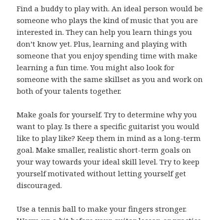
Find a buddy to play with. An ideal person would be
someone who plays the kind of music that you are
interested in. They can help you learn things you
don’t know yet. Plus, learning and playing with
someone that you enjoy spending time with make
learning a fun time. You might also look for
someone with the same skillset as you and work on
both of your talents together.
Make goals for yourself. Try to determine why you
want to play. Is there a specific guitarist you would
like to play like? Keep them in mind as a long-term
goal. Make smaller, realistic short-term goals on
your way towards your ideal skill level. Try to keep
yourself motivated without letting yourself get
discouraged.
Use a tennis ball to make your fingers stronger.