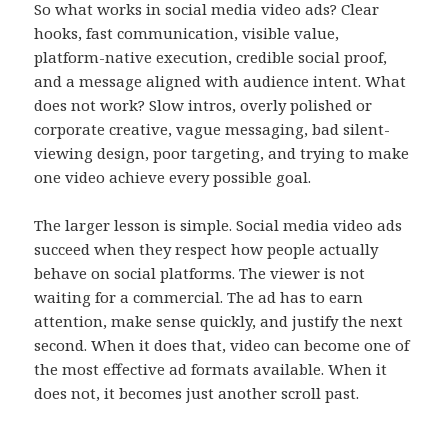
So what works in social media video ads? Clear
hooks, fast communication, visible value,
platform-native execution, credible social proof,
and a message aligned with audience intent. What
does not work? Slow intros, overly polished or
corporate creative, vague messaging, bad silent-
viewing design, poor targeting, and trying to make
one video achieve every possible goal.
The larger lesson is simple. Social media video ads
succeed when they respect how people actually
behave on social platforms. The viewer is not
waiting for a commercial. The ad has to earn
attention, make sense quickly, and justify the next
second. When it does that, video can become one of
the most effective ad formats available. When it
does not, it becomes just another scroll past.