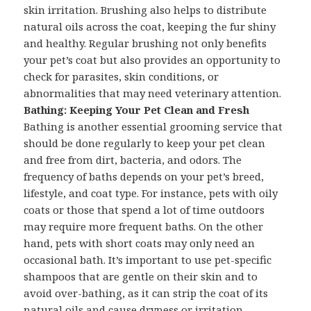
skin irritation. Brushing also helps to distribute
natural oils across the coat, keeping the fur shiny
and healthy. Regular brushing not only benefits
your pet’s coat but also provides an opportunity to
check for parasites, skin conditions, or
abnormalities that may need veterinary attention.
Bathing: Keeping Your Pet Clean and Fresh
Bathing is another essential grooming service that
should be done regularly to keep your pet clean
and free from dirt, bacteria, and odors. The
frequency of baths depends on your pet’s breed,
lifestyle, and coat type. For instance, pets with oily
coats or those that spend a lot of time outdoors
may require more frequent baths. On the other
hand, pets with short coats may only need an
occasional bath. It’s important to use pet-specific
shampoos that are gentle on their skin and to
avoid over-bathing, as it can strip the coat of its
natural oils and cause dryness or irritation.