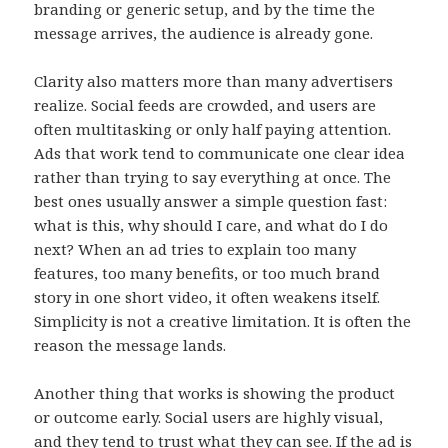
branding or generic setup, and by the time the
message arrives, the audience is already gone.
Clarity also matters more than many advertisers
realize. Social feeds are crowded, and users are
often multitasking or only half paying attention.
Ads that work tend to communicate one clear idea
rather than trying to say everything at once. The
best ones usually answer a simple question fast:
what is this, why should I care, and what do I do
next? When an ad tries to explain too many
features, too many benefits, or too much brand
story in one short video, it often weakens itself.
Simplicity is not a creative limitation. It is often the
reason the message lands.
Another thing that works is showing the product
or outcome early. Social users are highly visual,
and they tend to trust what they can see. If the ad is