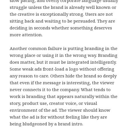
slow pacing, and overly corporate language usually
struggle unless the brand is already well known or
the creative is exceptionally strong. Users are not
sitting back and waiting to be persuaded. They are
deciding in seconds whether something deserves
more attention.
Another common failure is putting branding in the
wrong place or using it in the wrong way. Branding
does matter, but it must be integrated intelligently.
Some weak ads front-load a logo without offering
any reason to care. Others hide the brand so deeply
that even if the message is interesting, the viewer
never connects it to the company. What tends to
work is branding that appears naturally within the
story, product use, creator voice, or visual
environment of the ad. The viewer should know
what the ad is for without feeling like they are
being bludgeoned by a brand intro.