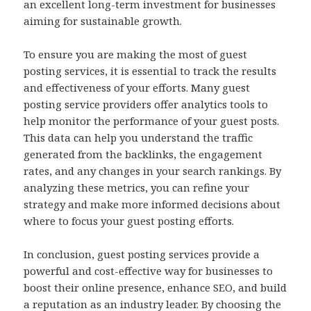
an excellent long-term investment for businesses
aiming for sustainable growth.
To ensure you are making the most of guest
posting services, it is essential to track the results
and effectiveness of your efforts. Many guest
posting service providers offer analytics tools to
help monitor the performance of your guest posts.
This data can help you understand the traffic
generated from the backlinks, the engagement
rates, and any changes in your search rankings. By
analyzing these metrics, you can refine your
strategy and make more informed decisions about
where to focus your guest posting efforts.
In conclusion, guest posting services provide a
powerful and cost-effective way for businesses to
boost their online presence, enhance SEO, and build
a reputation as an industry leader. By choosing the