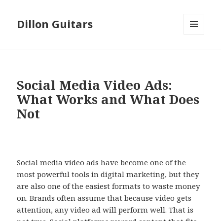
Dillon Guitars
MENU
AND
WIDGETS
Social Media Video Ads:
What Works and What Does
Not
Social media video ads have become one of the
most powerful tools in digital marketing, but they
are also one of the easiest formats to waste money
on. Brands often assume that because video gets
attention, any video ad will perform well. That is