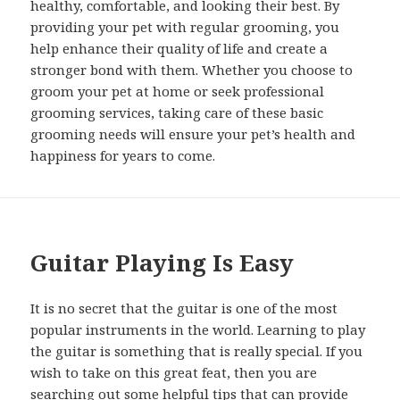
healthy, comfortable, and looking their best. By
providing your pet with regular grooming, you
help enhance their quality of life and create a
stronger bond with them. Whether you choose to
groom your pet at home or seek professional
grooming services, taking care of these basic
grooming needs will ensure your pet’s health and
happiness for years to come.
Guitar Playing Is Easy
It is no secret that the guitar is one of the most
popular instruments in the world. Learning to play
the guitar is something that is really special. If you
wish to take on this great feat, then you are
searching out some helpful tips that can provide