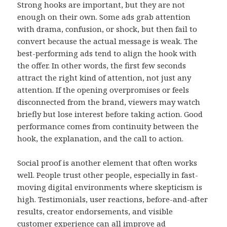
Strong hooks are important, but they are not
enough on their own. Some ads grab attention
with drama, confusion, or shock, but then fail to
convert because the actual message is weak. The
best-performing ads tend to align the hook with
the offer. In other words, the first few seconds
attract the right kind of attention, not just any
attention. If the opening overpromises or feels
disconnected from the brand, viewers may watch
briefly but lose interest before taking action. Good
performance comes from continuity between the
hook, the explanation, and the call to action.
Social proof is another element that often works
well. People trust other people, especially in fast-
moving digital environments where skepticism is
high. Testimonials, user reactions, before-and-after
results, creator endorsements, and visible
customer experience can all improve ad