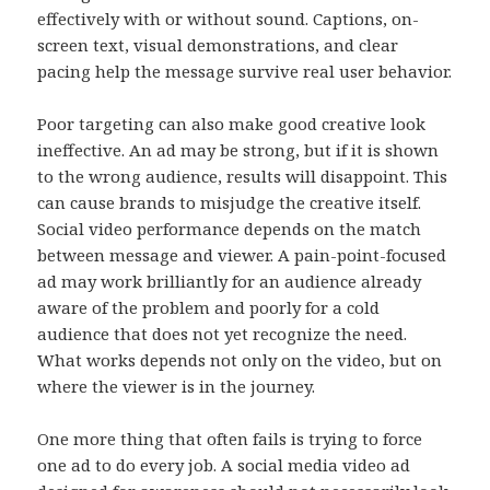
effectively with or without sound. Captions, on-
screen text, visual demonstrations, and clear
pacing help the message survive real user behavior.
Poor targeting can also make good creative look
ineffective. An ad may be strong, but if it is shown
to the wrong audience, results will disappoint. This
can cause brands to misjudge the creative itself.
Social video performance depends on the match
between message and viewer. A pain-point-focused
ad may work brilliantly for an audience already
aware of the problem and poorly for a cold
audience that does not yet recognize the need.
What works depends not only on the video, but on
where the viewer is in the journey.
One more thing that often fails is trying to force
one ad to do every job. A social media video ad