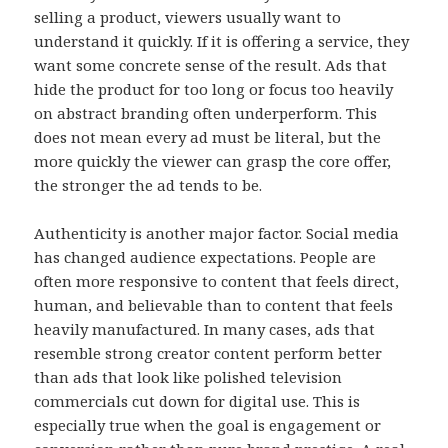
selling a product, viewers usually want to
understand it quickly. If it is offering a service, they
want some concrete sense of the result. Ads that
hide the product for too long or focus too heavily
on abstract branding often underperform. This
does not mean every ad must be literal, but the
more quickly the viewer can grasp the core offer,
the stronger the ad tends to be.
Authenticity is another major factor. Social media
has changed audience expectations. People are
often more responsive to content that feels direct,
human, and believable than to content that feels
heavily manufactured. In many cases, ads that
resemble strong creator content perform better
than ads that look like polished television
commercials cut down for digital use. This is
especially true when the goal is engagement or