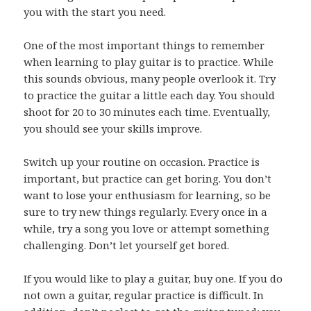
you with the start you need.
One of the most important things to remember
when learning to play guitar is to practice. While
this sounds obvious, many people overlook it. Try
to practice the guitar a little each day. You should
shoot for 20 to 30 minutes each time. Eventually,
you should see your skills improve.
Switch up your routine on occasion. Practice is
important, but practice can get boring. You don’t
want to lose your enthusiasm for learning, so be
sure to try new things regularly. Every once in a
while, try a song you love or attempt something
challenging. Don’t let yourself get bored.
If you would like to play a guitar, buy one. If you do
not own a guitar, regular practice is difficult. In