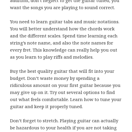
addition, don’t neglect to get the guitar tuned; you
want the songs you are playing to sound correct.
You need to learn guitar tabs and music notations.
You will better understand how the chords work
and the different scales. Spend time learning each
string’s note name, and also the note names for
every fret. This knowledge can really help you out
as you learn to play riffs and melodies.
Buy the best quality guitar that will fit into your
budget. Don’t waste money by spending a
ridiculous amount on your first guitar because you
may give up on it. Try out several options to find
out what feels comfortable. Learn how to tune your
guitar and keep it properly tuned.
Don’t forget to stretch. Playing guitar can actually
be hazardous to your health if you are not taking