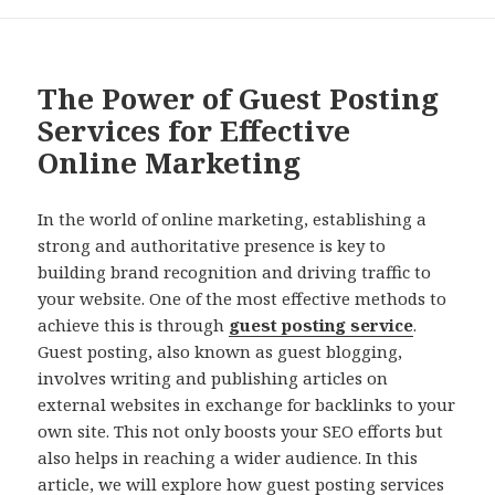
The Power of Guest Posting
Services for Effective
Online Marketing
In the world of online marketing, establishing a
strong and authoritative presence is key to
building brand recognition and driving traffic to
your website. One of the most effective methods to
achieve this is through
guest posting service
.
Guest posting, also known as guest blogging,
involves writing and publishing articles on
external websites in exchange for backlinks to your
own site. This not only boosts your SEO efforts but
also helps in reaching a wider audience. In this
article, we will explore how guest posting services