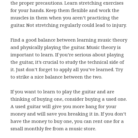
the proper precautions. Learn stretching exercises
for your hands. Keep them flexible and work the
muscles in them when you aren’t practicing the
guitar. Not stretching regularly could lead to injury.
Find a good balance between learning music theory
and physically playing the guitar. Music theory is
important to learn. If you’re serious about playing
the guitar, it’s crucial to study the technical side of
it. Just don’t forget to apply all you’ve learned. Try
to strike a nice balance between the two.
If you want to learn to play the guitar and are
thinking of buying one, consider buying a used one.
A used guitar will give you more bang for your
money and will save you breaking it in. If you don’t
have the money to buy one, you can rent one for a
small monthly fee from a music store.