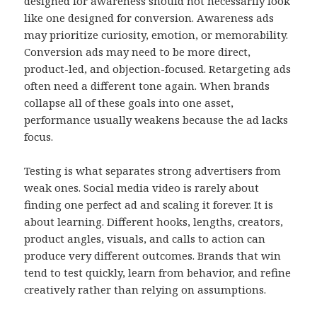
designed for awareness should not necessarily look
like one designed for conversion. Awareness ads
may prioritize curiosity, emotion, or memorability.
Conversion ads may need to be more direct,
product-led, and objection-focused. Retargeting ads
often need a different tone again. When brands
collapse all of these goals into one asset,
performance usually weakens because the ad lacks
focus.
Testing is what separates strong advertisers from
weak ones. Social media video is rarely about
finding one perfect ad and scaling it forever. It is
about learning. Different hooks, lengths, creators,
product angles, visuals, and calls to action can
produce very different outcomes. Brands that win
tend to test quickly, learn from behavior, and refine
creatively rather than relying on assumptions.