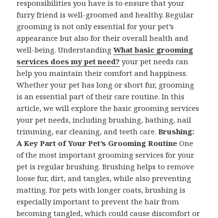
responsibilities you have is to ensure that your
furry friend is well-groomed and healthy. Regular
grooming is not only essential for your pet’s
appearance but also for their overall health and
well-being. Understanding
What basic grooming
services does my pet need?
your pet needs can
help you maintain their comfort and happiness.
Whether your pet has long or short fur, grooming
is an essential part of their care routine. In this
article, we will explore the basic grooming services
your pet needs, including brushing, bathing, nail
trimming, ear cleaning, and teeth care.
Brushing:
A Key Part of Your Pet’s Grooming Routine
One
of the most important grooming services for your
pet is regular brushing. Brushing helps to remove
loose fur, dirt, and tangles, while also preventing
matting. For pets with longer coats, brushing is
especially important to prevent the hair from
becoming tangled, which could cause discomfort or