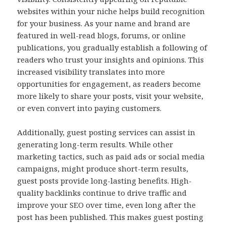
websites within your niche helps build recognition
for your business. As your name and brand are
featured in well-read blogs, forums, or online
publications, you gradually establish a following of
readers who trust your insights and opinions. This
increased visibility translates into more
opportunities for engagement, as readers become
more likely to share your posts, visit your website,
or even convert into paying customers.
Additionally, guest posting services can assist in
generating long-term results. While other
marketing tactics, such as paid ads or social media
campaigns, might produce short-term results,
guest posts provide long-lasting benefits. High-
quality backlinks continue to drive traffic and
improve your SEO over time, even long after the
post has been published. This makes guest posting