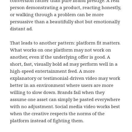
conversion rather than pure brand prestige. A real
person demonstrating a product, reacting honestly,
or walking through a problem can be more
persuasive than a beautifully shot but emotionally
distant ad.
That leads to another pattern: platform fit matters.
What works on one platform may not work on
another, even if the underlying offer is good. A
short, fast, visually bold ad may perform well in a
high-speed entertainment feed. A more
explanatory or testimonial-driven video may work
better in an environment where users are more
willing to slow down. Brands fail when they
assume one asset can simply be pasted everywhere
with no adjustment. Social media video works best
when the creative respects the norms of the
platform instead of fighting them.