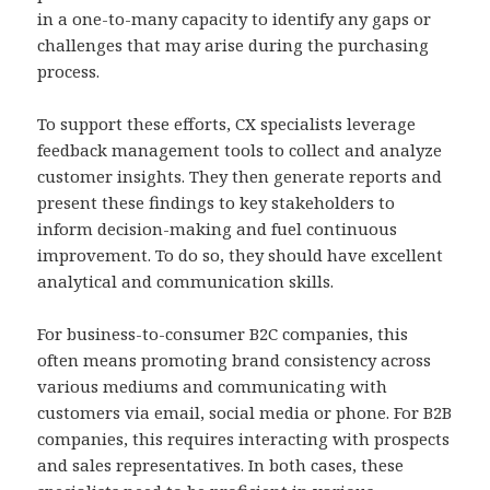
in a one-to-many capacity to identify any gaps or
challenges that may arise during the purchasing
process.
To support these efforts, CX specialists leverage
feedback management tools to collect and analyze
customer insights. They then generate reports and
present these findings to key stakeholders to
inform decision-making and fuel continuous
improvement. To do so, they should have excellent
analytical and communication skills.
For business-to-consumer B2C companies, this
often means promoting brand consistency across
various mediums and communicating with
customers via email, social media or phone. For B2B
companies, this requires interacting with prospects
and sales representatives. In both cases, these