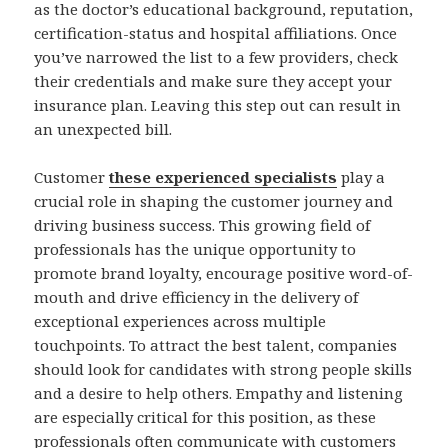
as the doctor’s educational background, reputation,
certification-status and hospital affiliations. Once
you’ve narrowed the list to a few providers, check
their credentials and make sure they accept your
insurance plan. Leaving this step out can result in
an unexpected bill.
Customer
these experienced specialists
play a
crucial role in shaping the customer journey and
driving business success. This growing field of
professionals has the unique opportunity to
promote brand loyalty, encourage positive word-of-
mouth and drive efficiency in the delivery of
exceptional experiences across multiple
touchpoints. To attract the best talent, companies
should look for candidates with strong people skills
and a desire to help others. Empathy and listening
are especially critical for this position, as these
professionals often communicate with customers