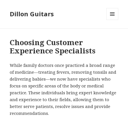
Dillon Guitars
MENU
AND
WIDGETS
Choosing Customer
Experience Specialists
While family doctors once practiced a broad range
of medicine—treating fevers, removing tonsils and
delivering babies—we now have specialists who
focus on specific areas of the body or medical
practice. These individuals bring expert knowledge
and experience to their fields, allowing them to
better serve patients, resolve issues and provide
recommendations.