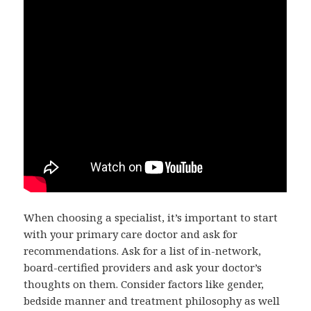
When choosing a specialist, it’s important to start
with your primary care doctor and ask for
recommendations. Ask for a list of in-network,
board-certified providers and ask your doctor’s
thoughts on them. Consider factors like gender,
bedside manner and treatment philosophy as well