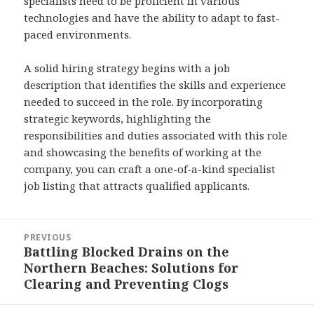
specialists need to be proficient in various
technologies and have the ability to adapt to fast-
paced environments.
A solid hiring strategy begins with a job
description that identifies the skills and experience
needed to succeed in the role. By incorporating
strategic keywords, highlighting the
responsibilities and duties associated with this role
and showcasing the benefits of working at the
company, you can craft a one-of-a-kind specialist
job listing that attracts qualified applicants.
Post
PREVIOUS
navigation
Battling Blocked Drains on the
Previous
Northern Beaches: Solutions for
post:
Clearing and Preventing Clogs