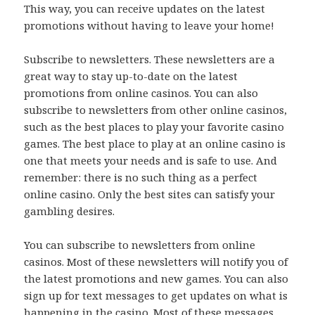
This way, you can receive updates on the latest
promotions without having to leave your home!
Subscribe to newsletters. These newsletters are a
great way to stay up-to-date on the latest
promotions from online casinos. You can also
subscribe to newsletters from other online casinos,
such as the best places to play your favorite casino
games. The best place to play at an online casino is
one that meets your needs and is safe to use. And
remember: there is no such thing as a perfect
online casino. Only the best sites can satisfy your
gambling desires.
You can subscribe to newsletters from online
casinos. Most of these newsletters will notify you of
the latest promotions and new games. You can also
sign up for text messages to get updates on what is
happening in the casino. Most of these messages