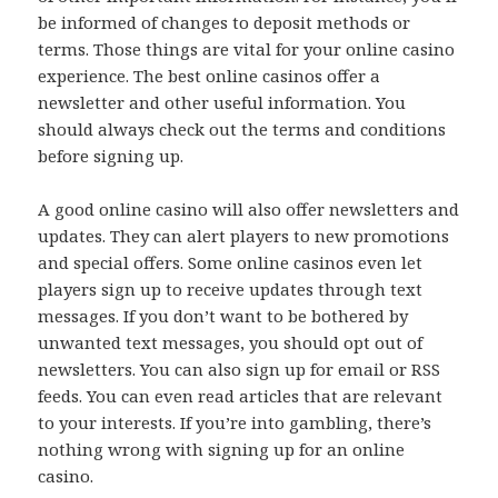
be informed of changes to deposit methods or
terms. Those things are vital for your online casino
experience. The best online casinos offer a
newsletter and other useful information. You
should always check out the terms and conditions
before signing up.
A good online casino will also offer newsletters and
updates. They can alert players to new promotions
and special offers. Some online casinos even let
players sign up to receive updates through text
messages. If you don’t want to be bothered by
unwanted text messages, you should opt out of
newsletters. You can also sign up for email or RSS
feeds. You can even read articles that are relevant
to your interests. If you’re into gambling, there’s
nothing wrong with signing up for an online
casino.