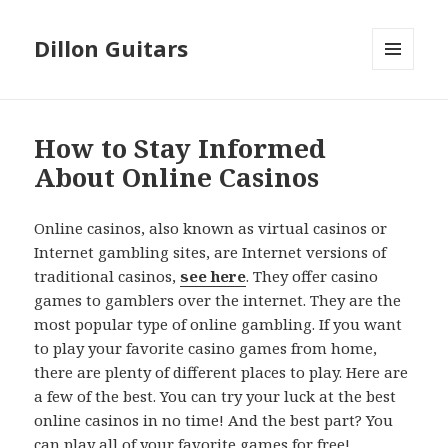
Dillon Guitars
MENU
AND
WIDGETS
How to Stay Informed
About Online Casinos
Online casinos, also known as virtual casinos or
Internet gambling sites, are Internet versions of
traditional casinos,
see here
. They offer casino
games to gamblers over the internet. They are the
most popular type of online gambling. If you want
to play your favorite casino games from home,
there are plenty of different places to play. Here are
a few of the best. You can try your luck at the best
online casinos in no time! And the best part? You
can play all of your favorite games for free!