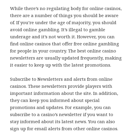
While there’s no regulating body for online casinos,
there are a number of things you should be aware
of. If you’re under the age of majority, you should
avoid online gambling. It’s illegal to gamble
underage and it’s not worth it. However, you can
find online casinos that offer free online gambling
for people in your country. The best online casino
newsletters are usually updated frequently, making
it easier to keep up with the latest promotions.
Subscribe to Newsletters and alerts from online
casinos. These newsletters provide players with
important information about the site. In addition,
they can keep you informed about special
promotions and updates. For example, you can
subscribe to a casino’s newsletter if you want to
stay informed about its latest news. You can also
sign up for email alerts from other online casinos.