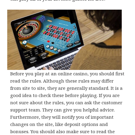
Before you play at an online casino, you should first
read the rules. Although these rules may differ
from site to site, they are generally standard. It is a
good idea to check these before playing. If you are
not sure about the rules, you can ask the customer
support team. They can give you helpful advice.
Furthermore, they will notify you of important
changes on the site, like deposit options and
bonuses. You should also make sure to read the