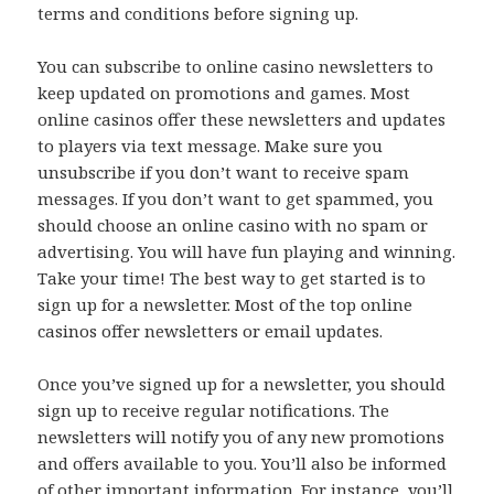
terms and conditions before signing up.
You can subscribe to online casino newsletters to
keep updated on promotions and games. Most
online casinos offer these newsletters and updates
to players via text message. Make sure you
unsubscribe if you don’t want to receive spam
messages. If you don’t want to get spammed, you
should choose an online casino with no spam or
advertising. You will have fun playing and winning.
Take your time! The best way to get started is to
sign up for a newsletter. Most of the top online
casinos offer newsletters or email updates.
Once you’ve signed up for a newsletter, you should
sign up to receive regular notifications. The
newsletters will notify you of any new promotions
and offers available to you. You’ll also be informed
of other important information. For instance, you’ll