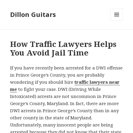
Dillon Guitars
MENU
AND
WIDGETS
How Traffic Lawyers Helps
You Avoid Jail Time
If you have recently been arrested for a DWI offense
in Prince George’s County, you are probably
wondering if you should hire
traffic lawyers near
me
to fight your case. DWI (Driving While
Intoxicated) arrests are not uncommon in Prince
George’s County, Maryland. In fact, there are more
DWI arrests in Prince George’s County than in any
other county in the state of Maryland.
Unfortunately, many innocent people are being
arrested because they did not know that their state