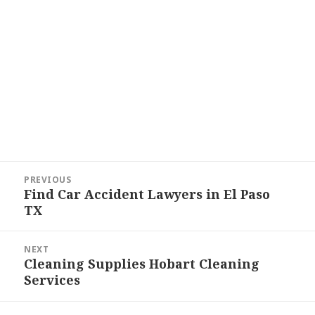
Post
PREVIOUS
navigation
Find Car Accident Lawyers in El Paso
Previous
TX
post:
NEXT
Cleaning Supplies Hobart Cleaning
Next
Services
post: