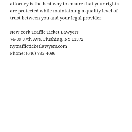
attorney is the best way to ensure that your rights
are protected while maintaining a quality level of
trust between you and your legal provider.
New York Traffic Ticket Lawyers
74-09 37th Ave, Flushing, NY 11372
nytrafficticketlawyers.com
Phone: (646) 785-4086