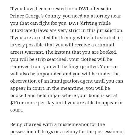
If you have been arrested for a DWI offense in
Prince George’s County, you need an attorney near
you that can fight for you. DWI (driving while
intoxicated) laws are very strict in this jurisdiction.
If you are arrested for driving while intoxicated, it
is very possible that you will receive a criminal
arrest warrant. The instant that you are booked,
you will be strip searched, your clothes will be
removed from you will be fingerprinted. Your car
will also be impounded and you will be under the
observation of an Immigration agent until you can
appear in court. In the meantime, you will be
booked and held in jail where your bond is set at
$10 or more per day until you are able to appear in
court.
Being charged with a misdemeanor for the
possession of drugs or a felony for the possession of