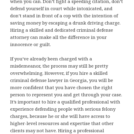
when you can. Don’t fight a speeding citation, don’t
defend yourself in court while intoxicated, and
don’t stand in front of a cop with the intention of
saving money by escaping a drunk driving charge.
Hiring a skilled and dedicated criminal defense
attorney can make all the difference in your
innocence or guilt.
If you’ve already been charged with a
misdemeanor, the process may still be pretty
overwhelming. However, if you hire a skilled
criminal defense lawyer in Georgia, you will be
more confident that you have chosen the right
person to represent you and get through your case.
It’s important to hire a qualified professional with
experience defending people with serious felony
charges, because he or she will have access to
higher-level resources and expertise that other
clients may not have. Hiring a professional