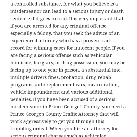
a controlled substance, for what you believe is a
misdemeanor can lead to a serious injury or death
sentence if it goes to trial. It is very important that
if you are arrested for any criminal offense,
especially a felony, that you seek the advice of an
experienced attorney who has a proven track
record for winning cases for innocent people. If you
are facing a serious offense such as vehicular
homicide, burglary, or drug possession, you may be
facing up to one year in prison, a substantial fine,
multiple drivers fines, probation, drug rehab
programs, auto replacement cars, incarceration,
vehicle impoundment and various additional
penalties. If you have been accused of a serious
misdemeanor in Prince George’s County, you need a
Prince George’s County Traffic Attorney that will
work aggressively to get you through this
troubling ordeal. When you hire an attorney for
serious criminal charges such as vehicular