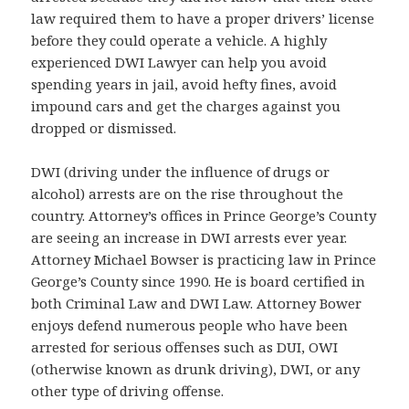
law required them to have a proper drivers’ license
before they could operate a vehicle. A highly
experienced DWI Lawyer can help you avoid
spending years in jail, avoid hefty fines, avoid
impound cars and get the charges against you
dropped or dismissed.
DWI (driving under the influence of drugs or
alcohol) arrests are on the rise throughout the
country. Attorney’s offices in Prince George’s County
are seeing an increase in DWI arrests ever year.
Attorney Michael Bowser is practicing law in Prince
George’s County since 1990. He is board certified in
both Criminal Law and DWI Law. Attorney Bower
enjoys defend numerous people who have been
arrested for serious offenses such as DUI, OWI
(otherwise known as drunk driving), DWI, or any
other type of driving offense.