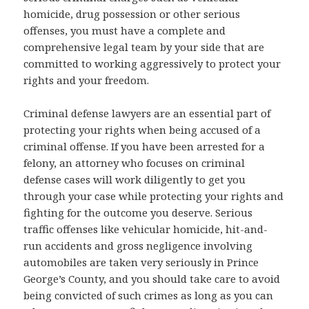
homicide, drug possession or other serious
offenses, you must have a complete and
comprehensive legal team by your side that are
committed to working aggressively to protect your
rights and your freedom.
Criminal defense lawyers are an essential part of
protecting your rights when being accused of a
criminal offense. If you have been arrested for a
felony, an attorney who focuses on criminal
defense cases will work diligently to get you
through your case while protecting your rights and
fighting for the outcome you deserve. Serious
traffic offenses like vehicular homicide, hit-and-
run accidents and gross negligence involving
automobiles are taken very seriously in Prince
George’s County, and you should take care to avoid
being convicted of such crimes as long as you can