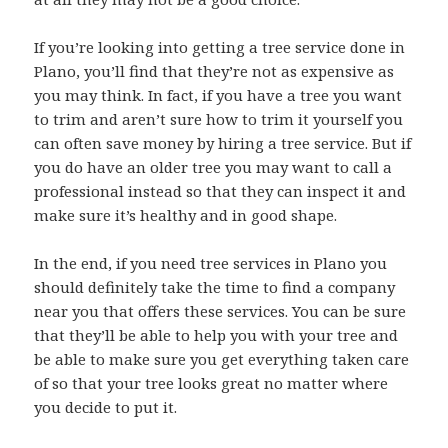
If you’re looking into getting a tree service done in
Plano, you’ll find that they’re not as expensive as
you may think. In fact, if you have a tree you want
to trim and aren’t sure how to trim it yourself you
can often save money by hiring a tree service. But if
you do have an older tree you may want to call a
professional instead so that they can inspect it and
make sure it’s healthy and in good shape.
In the end, if you need tree services in Plano you
should definitely take the time to find a company
near you that offers these services. You can be sure
that they’ll be able to help you with your tree and
be able to make sure you get everything taken care
of so that your tree looks great no matter where
you decide to put it.