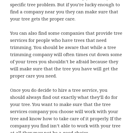
specific tree problem. But if you’re lucky enough to
find a company near you they can make sure that
your tree gets the proper care.
You can also find some companies that provide tree
services for people who have trees that need
trimming. You should be aware that while a tree
trimming company will often times cut down some
of your trees you shouldn’t be afraid because they
will make sure that the tree you have will get the
proper care you need.
Once you do decide to hire a tree service, you
should always find out exactly what they’ll do for
your tree. You want to make sure that the tree
services company you choose will work with your
tree and know how to take care of it properly. If the
company you find isn’t able to work with your tree
at all they may not be a good choice.