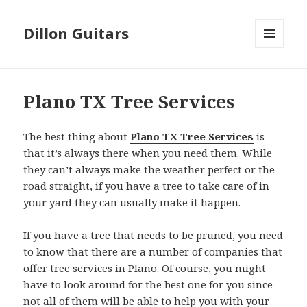
Dillon Guitars
MENU
AND
WIDGETS
Plano TX Tree Services
The best thing about
Plano TX Tree Services
is
that it’s always there when you need them. While
they can’t always make the weather perfect or the
road straight, if you have a tree to take care of in
your yard they can usually make it happen.
If you have a tree that needs to be pruned, you need
to know that there are a number of companies that
offer tree services in Plano. Of course, you might
have to look around for the best one for you since
not all of them will be able to help you with your