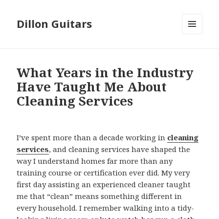
Dillon Guitars
MENU
AND
WIDGETS
What Years in the Industry
Have Taught Me About
Cleaning Services
I’ve spent more than a decade working in
cleaning
services
, and cleaning services have shaped the
way I understand homes far more than any
training course or certification ever did. My very
first day assisting an experienced cleaner taught
me that “clean” means something different in
every household. I remember walking into a tidy-