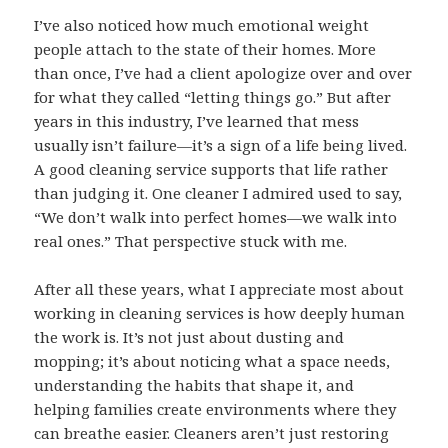
I’ve also noticed how much emotional weight
people attach to the state of their homes. More
than once, I’ve had a client apologize over and over
for what they called “letting things go.” But after
years in this industry, I’ve learned that mess
usually isn’t failure—it’s a sign of a life being lived.
A good cleaning service supports that life rather
than judging it. One cleaner I admired used to say,
“We don’t walk into perfect homes—we walk into
real ones.” That perspective stuck with me.
After all these years, what I appreciate most about
working in cleaning services is how deeply human
the work is. It’s not just about dusting and
mopping; it’s about noticing what a space needs,
understanding the habits that shape it, and
helping families create environments where they
can breathe easier. Cleaners aren’t just restoring