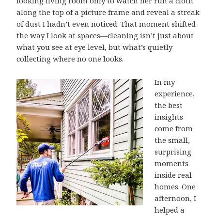
looking living room only to watch her run a cloth
along the top of a picture frame and reveal a streak
of dust I hadn’t even noticed. That moment shifted
the way I look at spaces—cleaning isn’t just about
what you see at eye level, but what’s quietly
collecting where no one looks.
In my
experience,
the best
insights
come from
the small,
surprising
moments
inside real
homes. One
afternoon, I
helped a