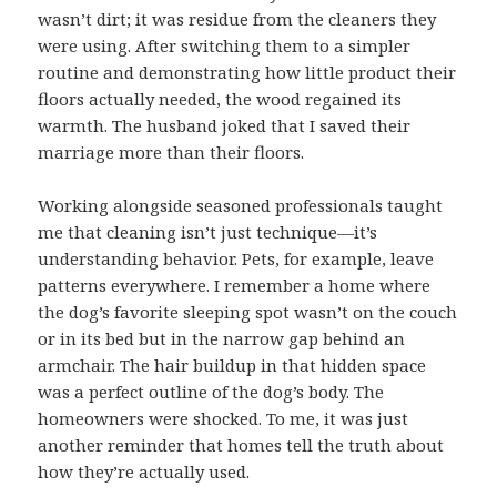
wasn’t dirt; it was residue from the cleaners they
were using. After switching them to a simpler
routine and demonstrating how little product their
floors actually needed, the wood regained its
warmth. The husband joked that I saved their
marriage more than their floors.
Working alongside seasoned professionals taught
me that cleaning isn’t just technique—it’s
understanding behavior. Pets, for example, leave
patterns everywhere. I remember a home where
the dog’s favorite sleeping spot wasn’t on the couch
or in its bed but in the narrow gap behind an
armchair. The hair buildup in that hidden space
was a perfect outline of the dog’s body. The
homeowners were shocked. To me, it was just
another reminder that homes tell the truth about
how they’re actually used.