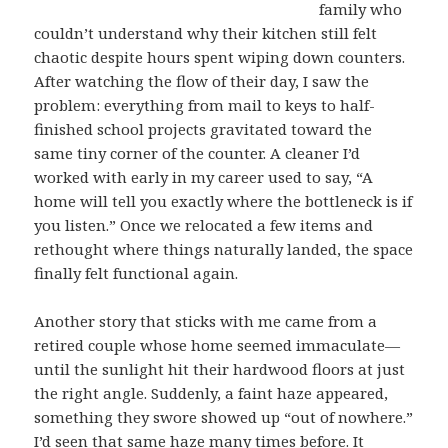
family who
couldn’t understand why their kitchen still felt
chaotic despite hours spent wiping down counters.
After watching the flow of their day, I saw the
problem: everything from mail to keys to half-
finished school projects gravitated toward the
same tiny corner of the counter. A cleaner I’d
worked with early in my career used to say, “A
home will tell you exactly where the bottleneck is if
you listen.” Once we relocated a few items and
rethought where things naturally landed, the space
finally felt functional again.
Another story that sticks with me came from a
retired couple whose home seemed immaculate—
until the sunlight hit their hardwood floors at just
the right angle. Suddenly, a faint haze appeared,
something they swore showed up “out of nowhere.”
I’d seen that same haze many times before. It